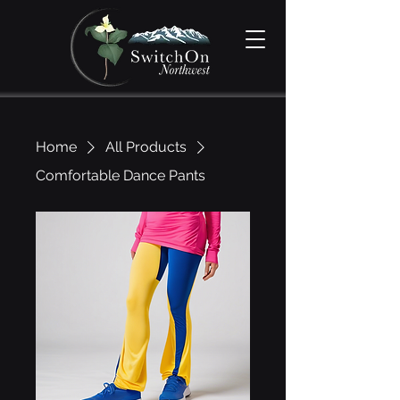
Home
All Products
Comfortable Dance Pants