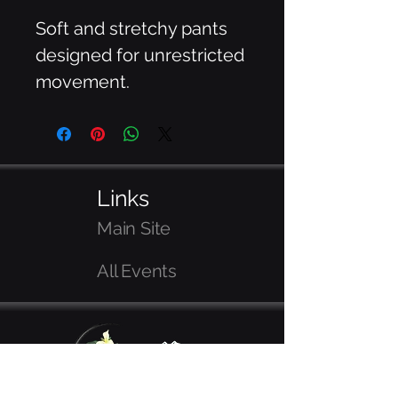
Soft and stretchy pants 
designed for unrestricted 
movement.
Links
Main Site
All Events