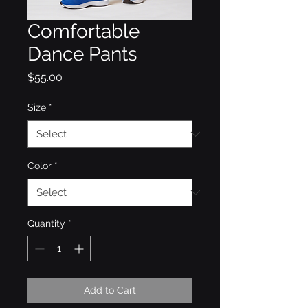
Comfortable
Dance Pants
Price
$55.00
Size
*
Color
*
Quantity
*
Add to Cart