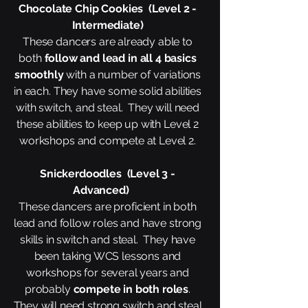
Chocolate Chip Cookies (Level 2 -
Intermediate)
These dancers are already able to
both
follow and lead in all 4 basics
smoothly
with a number of variations
in each. They have some solid abilities
with switch, and steal. They will need
these abilities to keep up with Level 2
workshops and compete at Level 2.
Snickerdoodles (Level 3 -
Advanced)
These dancers are proficient in both
lead and follow roles and have strong
skills in switch and steal. They have
been taking WCS lessons and
workshops for several years and
probably
compete in both roles
.​
They will need strong switch and steal