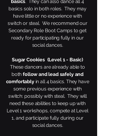
basics
. They can also dance all 4
basics solo in both roles. They may
have little or no experience with
switch or steal. We recommend our
Secondary Role Boot Camps to get
ready for participating fully in our
social dances.
Sugar Cookies (Level 1 - Basic)
These dancers are already able to
both
follow and lead safely and
comfortably
in all 4 basics. They have
some previous experience with
switch: possibly with steal. They will
need these abilities to keep up with
Level 1 workshops, compete at Level
1, and participate fully during our
social dances.