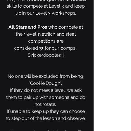
skills to compete at Level 3 and keep
up in our Level 3 workshops.
All Stars and Pros
who compete at
their level in switch and steal
competitions are
considered
3+
for our comps.
Snickerdoodles+!
No one will be excluded from being
"Cookie Dough".
If they do not meet a level, we ask
them to pair up with someone and do
not rotate.
If unable to keep up they can choose
to step out of the lesson and observe.