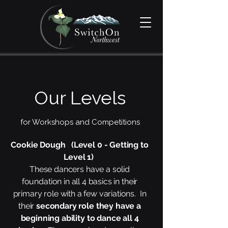
Our Levels
for Workshops and Competitions
Cookie Dough (Level 0 - Getting to
Level 1)
These dancers have a solid
foundation in all 4 basics in their
primary role with a few variations. In
their
secondary role they have a
beginning ability to dance all 4