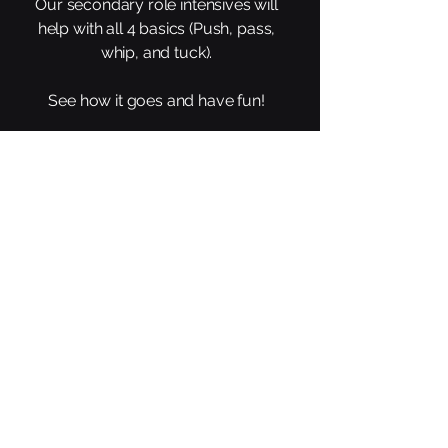
Our secondary role intensives will
help with all 4 basics (Push, pass,
whip, and tuck).
See how it goes and have fun!
Links
Main Site
All Events