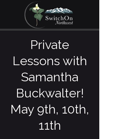
Private
Lessons with
Samantha
Buckwalter!
May 9th, 10th,
11th