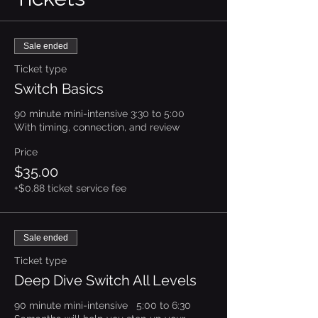
Sale ended
Ticket type
Switch Basics
90 minute mini-intensive 3:30 to 5:00

With timing, connection, and review
Price
$35.00
+$0.88 ticket service fee
Sale ended
Ticket type
Deep Dive Switch All Levels
90 minute mini-intensive   5:00 to 6:30
