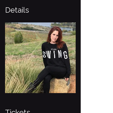
Details
Tickets