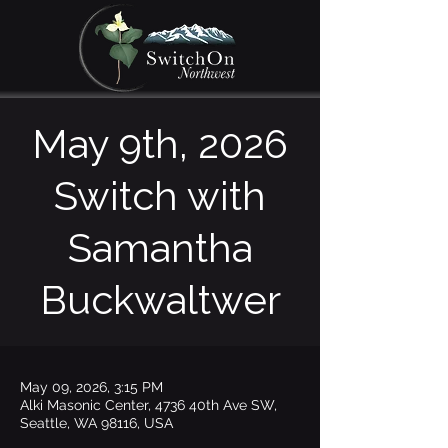
May 9th, 2026
Switch with
Samantha
Buckwaltwer
May 09, 2026, 3:15 PM
Alki Masonic Center, 4736 40th Ave SW,
Seattle, WA 98116, USA