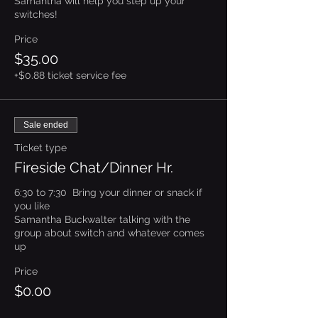
Samantha will help you step up your 
switches!
Price
$35.00
+$0.88 ticket service fee
Sale ended
Ticket type
Fireside Chat/Dinner Hr.
6:30 to 7:30  Bring your dinner or snack if 
you like

Samantha Buckwalter talking with the 
group about switch and whatever comes 
up
Price
$0.00